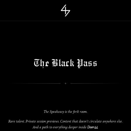
The Black Pass
The Speakeasy is the first room.
Rare talent. Private session previews. Content that doesn’t circulate anywhere else.
And a path to everything deeper inside
Door44
.