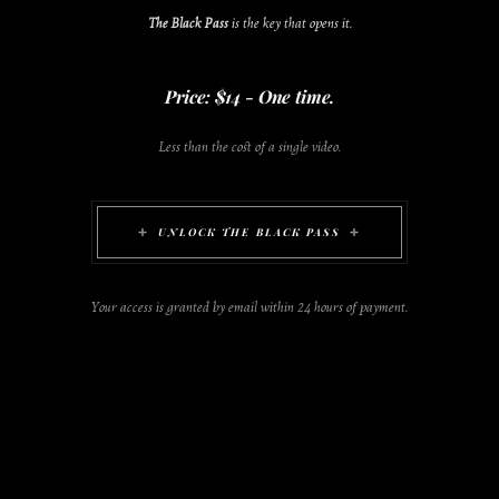
The Black Pass
is the key that opens it.
Price: $14 - One time.
Less than the cost of a single video.
UNLOCK THE BLACK PASS
Your access is granted by email within 24 hours of payment.