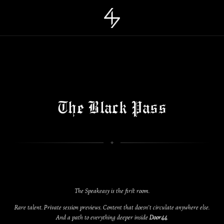
The Black Pass
The Speakeasy is the first room.
Rare talent. Private session previews. Content that doesn’t circulate anywhere else.
And a path to everything deeper inside
Door44
.