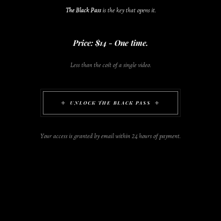
The Black Pass
is the key that opens it.
Price: $14 - One time.
Less than the cost of a single video.
UNLOCK THE BLACK PASS
Your access is granted by email within 24 hours of payment.