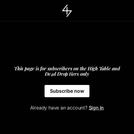
This page is for subscribers on the High Table and
De4d Drop tiers only
Subscribe now
Already have an account?
Sign in