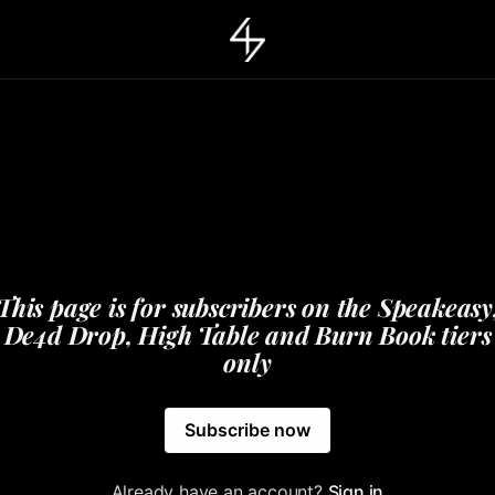
This page is for subscribers on the Speakeasy
De4d Drop, High Table and Burn Book tiers
only
Subscribe now
Already have an account?
Sign in