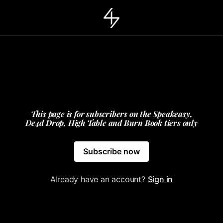
This page is for subscribers on the Speakeasy,
De4d Drop, High Table and Burn Book tiers only
Subscribe now
Already have an account?
Sign in