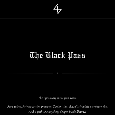
The Black Pass
The Speakeasy is the first room.
Rare talent. Private session previews. Content that doesn’t circulate anywhere else.
And a path to everything deeper inside
Door44
.