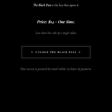
The Black Pass
is the key that opens it.
Price: $14 - One time.
Less than the cost of a single video.
UNLOCK THE BLACK PASS
Your access is granted by email within 24 hours of payment.